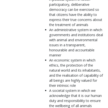
participatory, deliberative
democracy can be exercised so
that citizens have the ability to
express their true concerns about
the treatment of animals
An administrative system in which
governments and institutions deal
with animal and environmental
issues in a transparent,
honourable and accountable
manner
An economic system in which
ethics, the protection of the
natural world and its inhabitants,
and the realisation of capability of
all beings are highly valued for
their intrinsic role
A societal system in which we
acknowledge that it is our human
duty and responsibility to ensure
the wellbeing of all animals