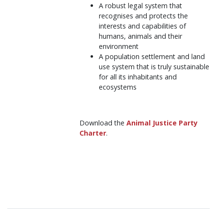
A robust legal system that
recognises and protects the
interests and capabilities of
humans, animals and their
environment
A population settlement and land
use system that is truly sustainable
for all its inhabitants and
ecosystems
Download the
Animal Justice Party
Charter
.