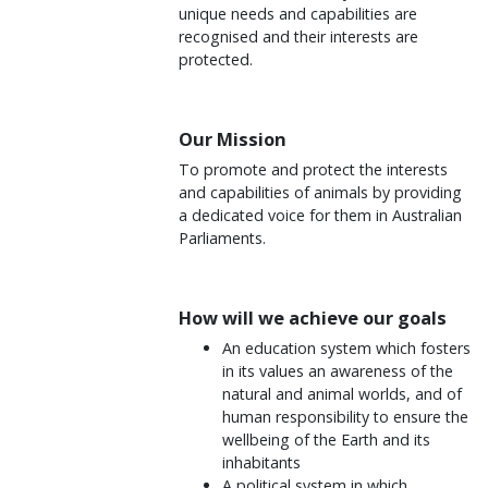
unique needs and capabilities are
recognised and their interests are
protected.
Our Mission
To promote and protect the interests
and capabilities of animals by providing
a dedicated voice for them in Australian
Parliaments.
How will we achieve our goals
An education system which fosters
in its values an awareness of the
natural and animal worlds, and of
human responsibility to ensure the
wellbeing of the Earth and its
inhabitants
A political system in which