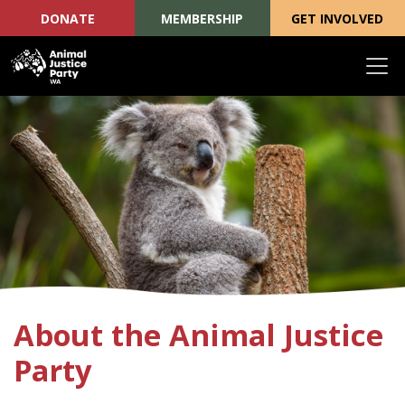
DONATE
MEMBERSHIP
GET INVOLVED
Skip navigation
About the Animal Justice
Party