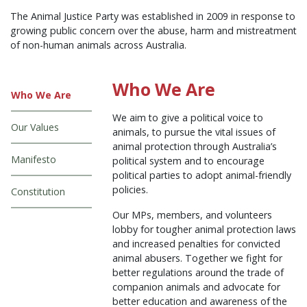
The Animal Justice Party was established in 2009 in response to
growing public concern over the abuse, harm and mistreatment
of non-human animals across Australia.
Who We Are
Who We Are
We aim to give a political voice to
Our Values
animals, to pursue the vital issues of
animal protection through Australia’s
Manifesto
political system and to encourage
political parties to adopt animal-friendly
policies.
Constitution
Our MPs, members, and volunteers
lobby for tougher animal protection laws
and increased penalties for convicted
animal abusers. Together we fight for
better regulations around the trade of
companion animals and advocate for
better education and awareness of the