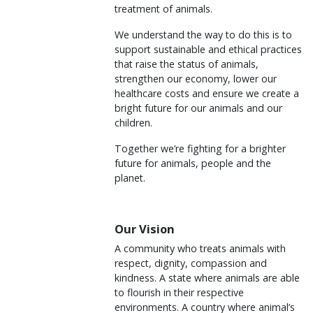
treatment of animals.
We understand the way to do this is to
support sustainable and ethical practices
that raise the status of animals,
strengthen our economy, lower our
healthcare costs and ensure we create a
bright future for our animals and our
children.
Together we’re fighting for a brighter
future for animals, people and the
planet.
Our Vision
A community who treats animals with
respect, dignity, compassion and
kindness. A state where animals are able
to flourish in their respective
environments. A country where animal’s