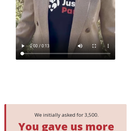
Thirteen seconds, from the person carrying your names
into the chamber.
We initially asked for 3,500.
You gave us more