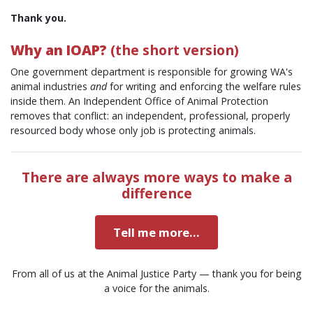
Thank you.
Why an IOAP?
(the short version)
One government department is responsible for growing WA's
animal industries
and
for writing and enforcing the welfare rules
inside them. An Independent Office of Animal Protection
removes that conflict: an independent, professional, properly
resourced body whose only job is protecting animals.
There are always more ways to make a
difference
Tell me more...
From all of us at the Animal Justice Party — thank you for being
a voice for the animals.