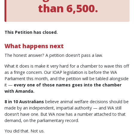
than 6,500.
This Petition has closed.
What happens next
The honest answer? A petition doesn't pass a law.
What it does is make it very hard for a chamber to wave this off
as a fringe concern. Our IOAP legislation is before the WA
Parliament this month, and the petition will be tabled alongside
it —
every one of those names goes into the chamber
with Amanda.
8 in 10 Australians
believe animal welfare decisions should be
made by an independent, impartial authority — and WA still
doesn't have one. But WA now has a number attached to that
demand, on the parliamentary record.
You did that. Not us.