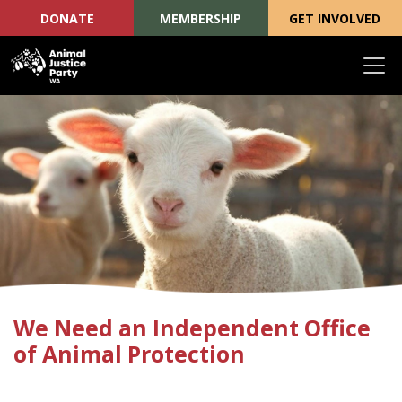
DONATE
MEMBERSHIP
GET INVOLVED
Skip navigation
We Need an Independent Office
of Animal Protection