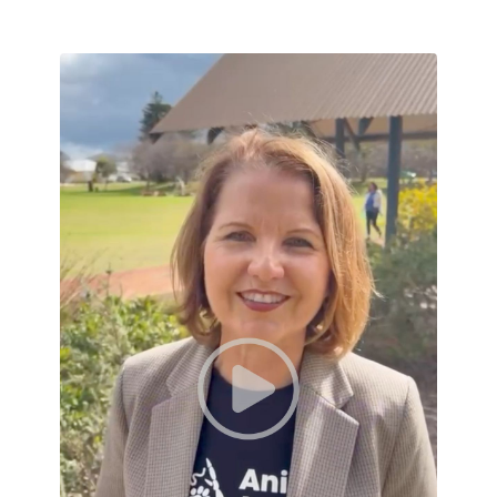
A thank-you from Amanda Dorn