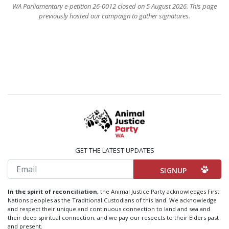
WA Parliamentary e-petition 26-0012 closed on 5 August 2026. This page
previously hosted our campaign to gather signatures.
GET THE LATEST UPDATES
Email
In the spirit of reconciliation,
the Animal Justice Party acknowledges First
Nations peoples as the Traditional Custodians of this land. We acknowledge
and respect their unique and continuous connection to land and sea and
their deep spiritual connection, and we pay our respects to their Elders past
and present.