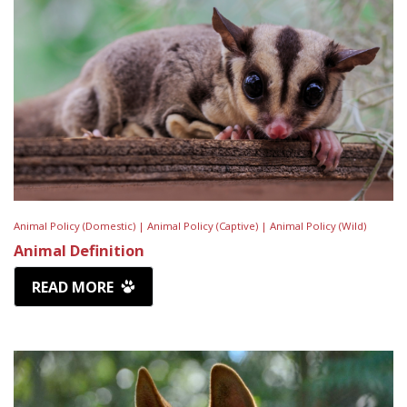
Animal Policy (Domestic) |
Animal Policy (Captive) |
Animal Policy (Wild)
Animal Definition
READ MORE