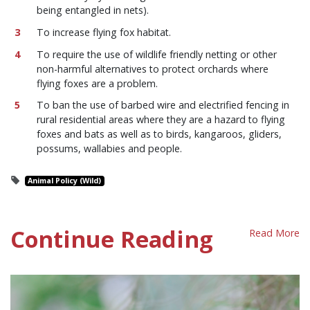
being entangled in nets).
To increase flying fox habitat.
To require the use of wildlife friendly netting or other
non-harmful alternatives to protect orchards where
flying foxes are a problem.
To ban the use of barbed wire and electrified fencing in
rural residential areas where they are a hazard to flying
foxes and bats as well as to birds, kangaroos, gliders,
possums, wallabies and people.
Animal Policy (Wild)
Continue Reading
Read More