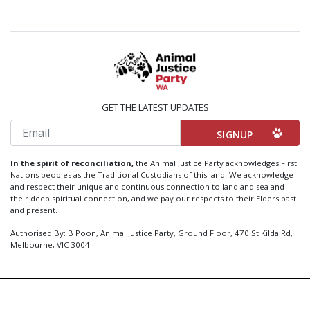
GET THE LATEST UPDATES
Email
In the spirit of reconciliation,
the Animal Justice Party acknowledges First
Nations peoples as the Traditional Custodians of this land. We acknowledge
and respect their unique and continuous connection to land and sea and
their deep spiritual connection, and we pay our respects to their Elders past
and present.
Authorised By: B Poon, Animal Justice Party, Ground Floor, 470 St Kilda Rd,
Melbourne, VIC 3004