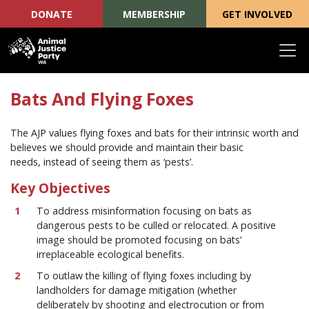
DONATE
MEMBERSHIP
GET INVOLVED
Skip navigation
Bats And Flying Foxes
The AJP values flying foxes and bats for their intrinsic worth and
believes we should provide and maintain their basic
needs, instead of seeing them as ‘pests’.
Key Objectives
To address misinformation focusing on bats as
dangerous pests to be culled or relocated. A positive
image should be promoted focusing on bats’
irreplaceable ecological benefits.
To outlaw the killing of flying foxes including by
landholders for damage mitigation (whether
deliberately by shooting and electrocution or from