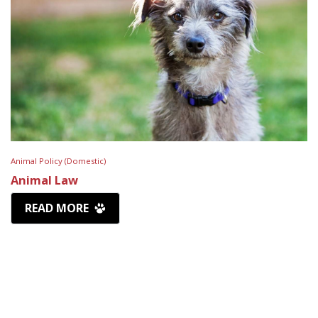
Animal Policy (Domestic)
Animal Law
READ MORE