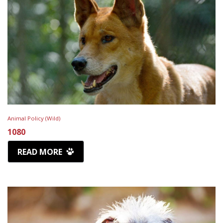
Animal Policy (Wild)
1080
READ MORE