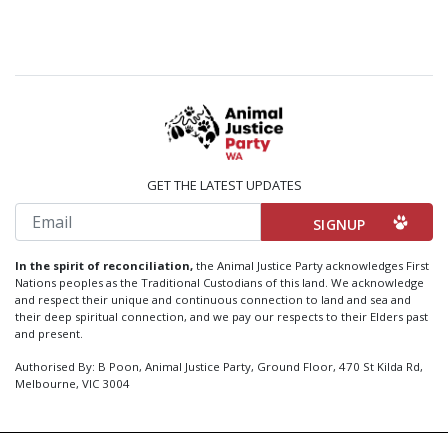
GET THE LATEST UPDATES
Email
In the spirit of reconciliation,
the Animal Justice Party acknowledges First
Nations peoples as the Traditional Custodians of this land. We acknowledge
and respect their unique and continuous connection to land and sea and
their deep spiritual connection, and we pay our respects to their Elders past
and present.
Authorised By: B Poon, Animal Justice Party, Ground Floor, 470 St Kilda Rd,
Melbourne, VIC 3004