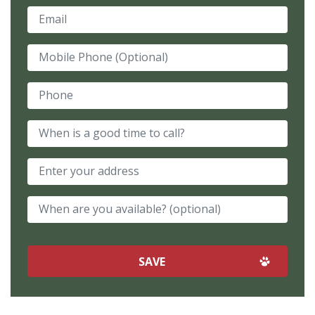
Email
Mobile Phone (Optional)
Phone
When is a good time to call?
When are you available? (optional)