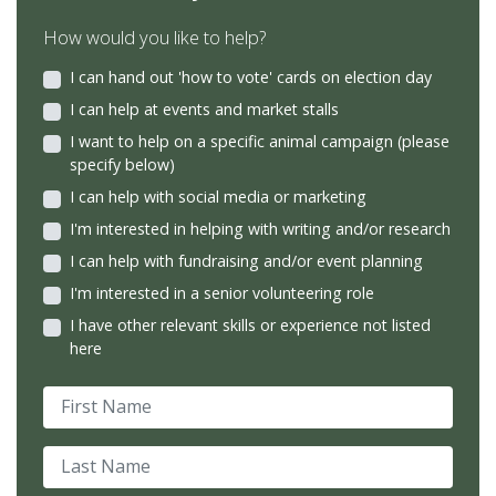
How would you like to help?
I can hand out 'how to vote' cards on election day
I can help at events and market stalls
I want to help on a specific animal campaign (please
specify below)
I can help with social media or marketing
I'm interested in helping with writing and/or research
I can help with fundraising and/or event planning
I'm interested in a senior volunteering role
I have other relevant skills or experience not listed
here
First Name
Last Name