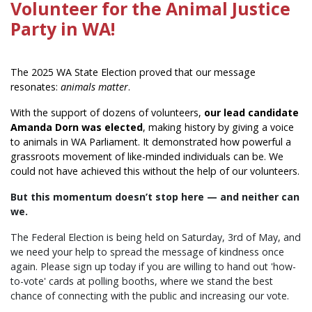
Volunteer for the Animal Justice
Party in WA!
The 2025 WA State Election proved that our message
resonates:
animals matter
.
With the support of dozens of volunteers,
our lead candidate
Amanda Dorn was elected
, making history by giving a voice
to animals in WA Parliament. It demonstrated how powerful a
grassroots movement of like-minded individuals can be. We
could not have achieved this without the help of our volunteers.
But this momentum doesn’t stop here — and neither can
we.
The Federal Election is being held on Saturday, 3rd of May, and
we need your help to spread the message of kindness once
again. Please sign up today if you are willing to hand out 'how-
to-vote' cards at polling booths, where we stand the best
chance of connecting with the public and increasing our vote.