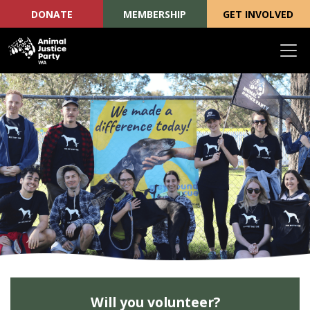
DONATE
MEMBERSHIP
GET INVOLVED
Skip navigation
Will you volunteer?