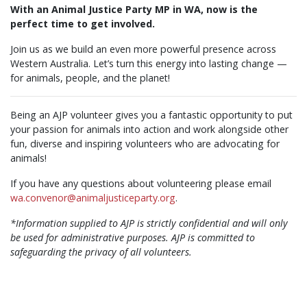
With an Animal Justice Party MP in WA, now is the
perfect time to get involved.
Join us as we build an even more powerful presence across
Western Australia. Let’s turn this energy into lasting change —
for animals, people, and the planet!
Being an AJP volunteer gives you a fantastic opportunity to put
your passion for animals into action and work alongside other
fun, diverse and inspiring volunteers who are advocating for
animals!
If you have any questions about volunteering please email
wa.convenor@animaljusticeparty.org
.
*Information supplied to AJP is strictly confidential and will only
be used for administrative purposes. AJP is committed to
safeguarding the privacy of all volunteers.