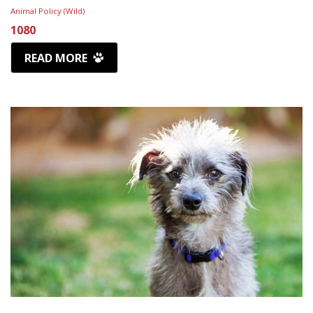
Animal Policy (Wild)
1080
READ MORE