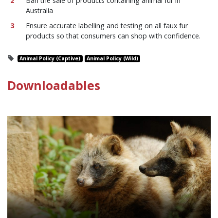
Ban the sale of products containing animal fur in
Australia
Ensure accurate labelling and testing on all faux fur
products so that consumers can shop with confidence.
Animal Policy (Captive)
Animal Policy (Wild)
Downloadables