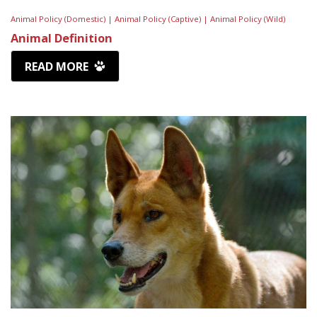
Animal Policy (Domestic) |
Animal Policy (Captive) |
Animal Policy (Wild)
Animal Definition
READ MORE