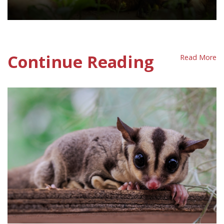
Fur Policy Sheet
Continue Reading
Read More