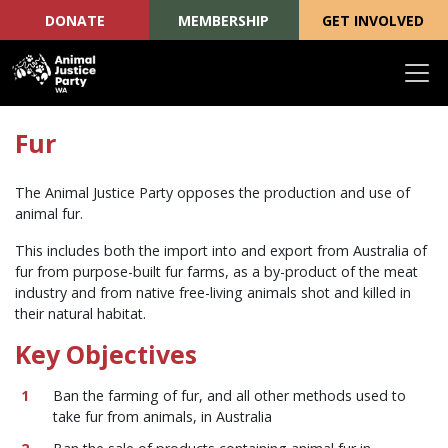
DONATE
MEMBERSHIP
GET INVOLVED
Skip navigation
Fur
The Animal Justice Party opposes the production and use of
animal fur.
This includes both the import into and export from Australia of
fur from purpose-built fur farms, as a by-product of the meat
industry and from native free-living animals shot and killed in
their natural habitat.
Key Objectives
Ban the farming of fur, and all other methods used to
take fur from animals, in Australia