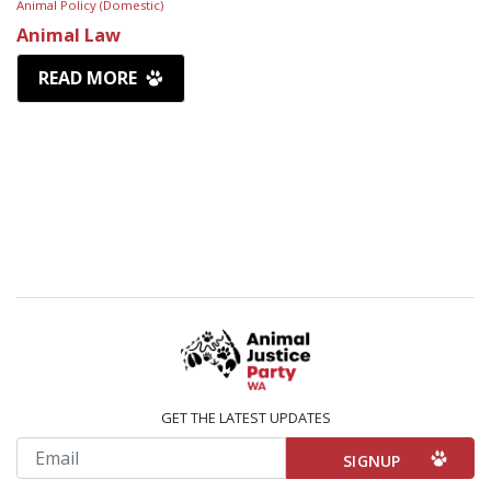
Animal Policy (Domestic)
Animal Law
READ MORE
GET THE LATEST UPDATES
Email