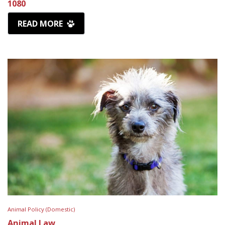
1080
READ MORE
Animal Policy (Domestic)
Animal Law