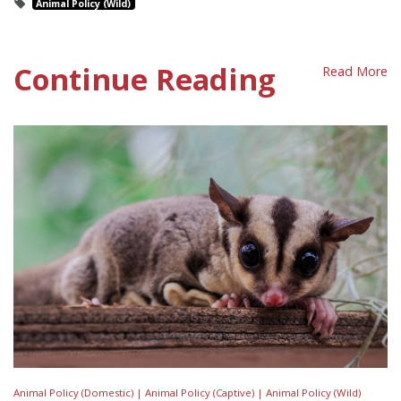
Animal Policy (Wild)
Continue Reading
Read More
Animal Policy (Domestic) |
Animal Policy (Captive) |
Animal Policy (Wild)