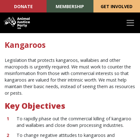
DONATE
MEMBERSHIP
GET INVOLVED
Skip navigation
Kangaroos
Legislation that protects kangaroos, wallabies and other
macropods is urgently required. We must work to counter the
misinformation from those with commercial interests so that
kangaroos are valued for their intrinsic worth. We must help
maintain their basic needs, instead of seeing them as resources
or pests.
Key Objectives
To rapidly phase out the commercial killing of kangaroo
and wallabies and close down processing industries.
To change negative attitudes to kangaroos and