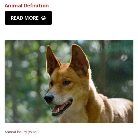
Animal Definition
READ MORE
Animal Policy (Wild)