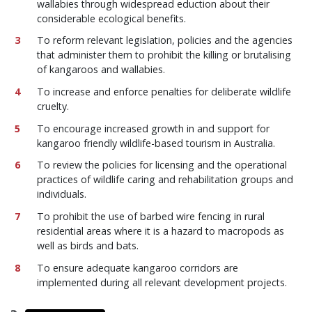
wallabies through widespread eduction about their
considerable ecological benefits.
To reform relevant legislation, policies and the agencies
that administer them to prohibit the killing or brutalising
of kangaroos and wallabies.
To increase and enforce penalties for deliberate wildlife
cruelty.
To encourage increased growth in and support for
kangaroo friendly wildlife-based tourism in Australia.
To review the policies for licensing and the operational
practices of wildlife caring and rehabilitation groups and
individuals.
To prohibit the use of barbed wire fencing in rural
residential areas where it is a hazard to macropods as
well as birds and bats.
To ensure adequate kangaroo corridors are
implemented during all relevant development projects.