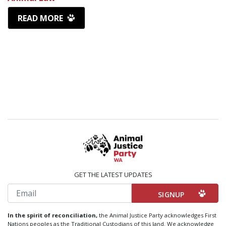
READ MORE
GET THE LATEST UPDATES
Email
In the spirit of reconciliation,
the Animal Justice Party acknowledges First
Nations peoples as the Traditional Custodians of this land. We acknowledge