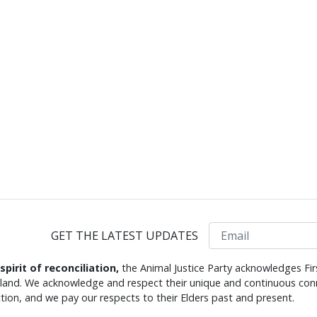
Email
GET THE LATEST UPDATES
 spirit of reconciliation,
the Animal Justice Party acknowledges Fir
s land. We acknowledge and respect their unique and continuous conn
tion, and we pay our respects to their Elders past and present.