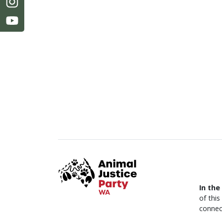
In the
of thi
connec