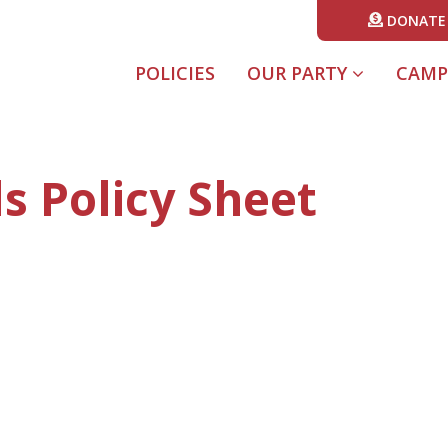
DONATE
POLICIES
OUR PARTY
CAMP
s Policy Sheet