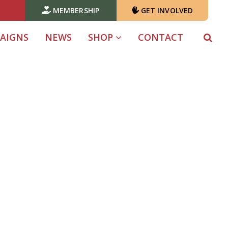
MEMBERSHIP
GET INVOLVED
AIGNS
NEWS
SHOP
CONTACT