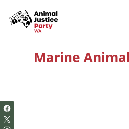
Skip navigation
Marine Animal