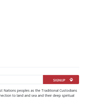
st Nations peoples as the Traditional Custodians
ection to land and sea and their deep spiritual