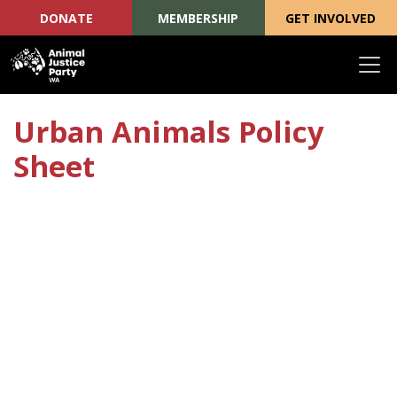
DONATE
MEMBERSHIP
GET INVOLVED
Skip navigation
Urban Animals Policy
Sheet