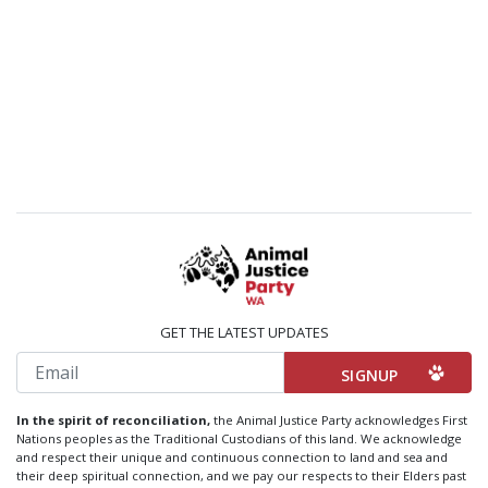
GET THE LATEST UPDATES
Email
In the spirit of reconciliation,
the Animal Justice Party acknowledges First
Nations peoples as the Traditional Custodians of this land. We acknowledge
and respect their unique and continuous connection to land and sea and
their deep spiritual connection, and we pay our respects to their Elders past