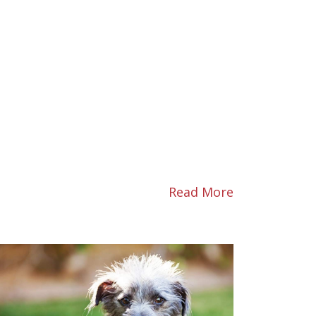
Read More