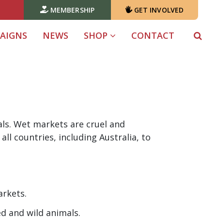
MEMBERSHIP
GET INVOLVED
AIGNS
NEWS
SHOP
CONTACT
als. Wet markets are cruel and
all countries, including Australia, to
arkets.
d and wild animals.