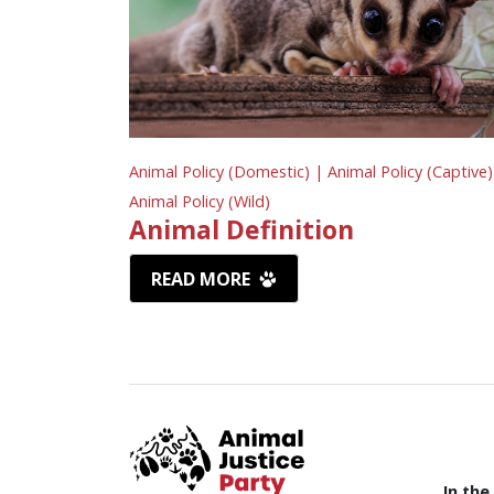
Animal Policy (Domestic) |
Animal Policy (Captive)
Animal Policy (Wild)
Animal Definition
READ MORE
In the