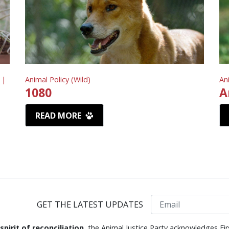
 |
Animal Policy (Wild)
An
1080
A
READ MORE
Email
GET THE LATEST UPDATES
 spirit of reconciliation,
the Animal Justice Party acknowledges Fir