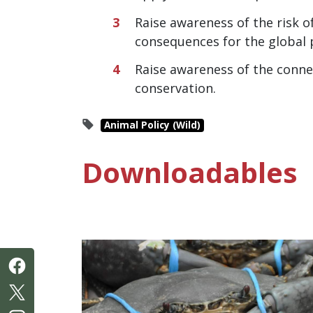
Raise awareness of the risk 
consequences for the global 
Raise awareness of the connec
conservation.
Animal Policy (Wild)
Downloadables