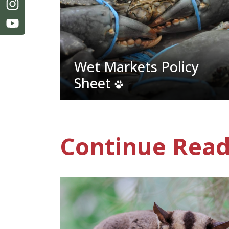
Wet Markets Policy
Sheet
Continue Read