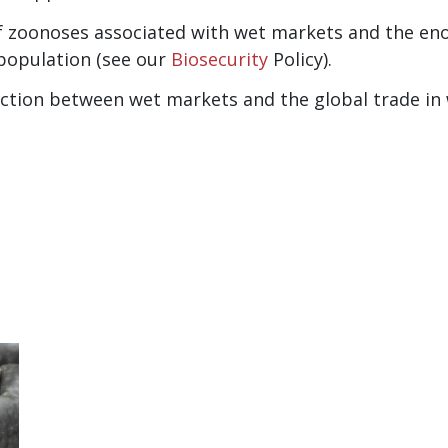
of zoonoses associated with wet markets and the en
population (see our
Biosecurity
Policy).
tion between wet markets and the global trade in wi