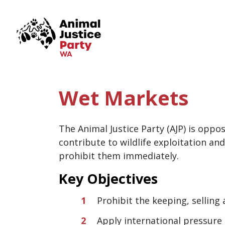
Skip navigation
Wet Markets
The Animal Justice Party (AJP) is oppo
contribute to wildlife exploitation and
prohibit them immediately.
Key Objectives
Prohibit the keeping, selling
Apply international pressure 