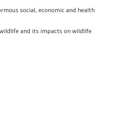
ormous social, economic and health
ldlife and its impacts on wildlife