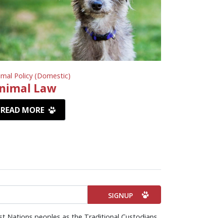
imal Policy (Domestic)
nimal Law
READ MORE
st Nations peoples as the Traditional Custodians