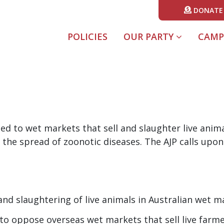
DONATE
POLICIES
OUR PARTY
CAMP
sed to wet markets that sell and slaughter live anim
 the spread of zoonotic diseases. The AJP calls upon 
 and slaughtering of live animals in Australian wet m
to oppose overseas wet markets that sell live farme