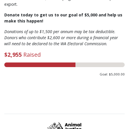
export.
Donate today to get us to our goal of $5,000 and help us
make this happen!
Donations of up to $1,500 per annum may be tax deductible.
Donors who contribute $2,600 or more during a financial year
will need to be declared to the WA Electoral Commission.
$2,955
Raised
Goal: $5,000.00