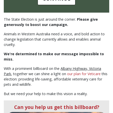
The State Election is just around the corner.
Please give
generously to boost our campaign.
Animals in Western Australia need a voice, and bold action to
change legislation that currently allows and enables animal
cruelty.
We're determined to make our message impossible to
miss.
With a prominent billboard on the
Albany Highway, Victoria
Park
, together we can shine a light on
our plan for Veticare
this
election: providing life-saving, affordable veterinary care for
pets and wildlife.
But we need your help to make this vision a reality.
Can you help us get this billboard?