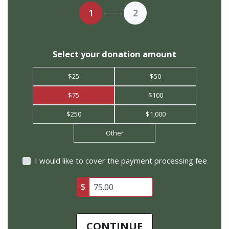
1
2
Select your donation amount
$25
$50
$75
$100
$250
$1,000
Other
I would like to cover the payment processing fee
$
CONTINUE