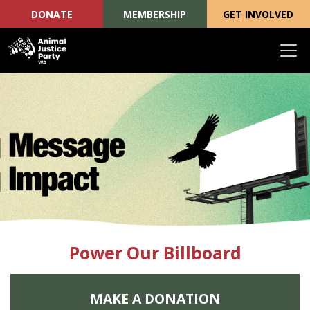
DONATE
MEMBERSHIP
GET INVOLVED
Skip navigation
Power Our Billboard
MAKE A DONATION