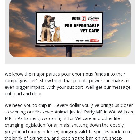
We know the major parties pour enormous funds into their
campaigns. Let’s show them that people power can make an
even bigger impact. With your support, we’ll get our message
out loud and clear.
We need you to chip in -- every dollar you give brings us closer
to winning our first-ever Animal Justice Party MP in WA. With an
MP in Parliament, we can fight for Veticare and other life-
changing legislation for animals: shutting down the deadly
greyhound racing industry, bringing wildlife species back from
the brink of extinction, and keeping the ban on live sheep